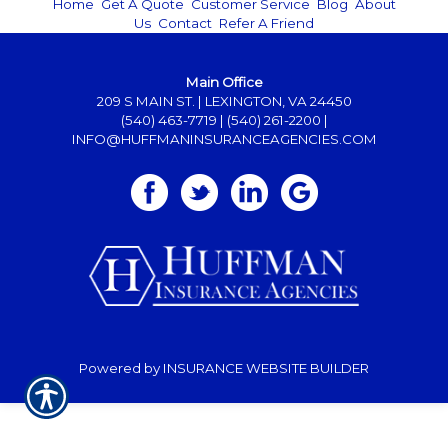
Home
|
Get A Quote
|
Customer Service
|
Blog
|
About
Us
|
Contact
|
Refer A Friend
Main Office
209 S MAIN ST. | LEXINGTON, VA 24450
(540) 463-7719
|
(540) 261-2200
|
INFO@HUFFMANINSURANCEAGENCIES.COM
Powered by
INSURANCE WEBSITE BUILDER