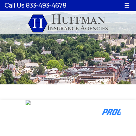
Call Us 833-493-4678
☰