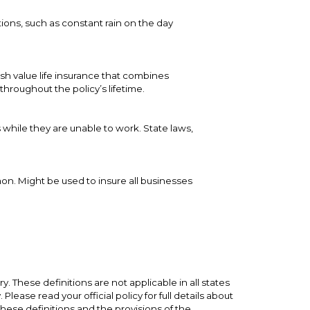
ions, such as constant rain on the day
ash value life insurance that combines
hroughout the policy’s lifetime.
 while they are unable to work. State laws,
on. Might be used to insure all businesses
. These definitions are not applicable in all states
lease read your official policy for full details about
these definitions and the provisions of the