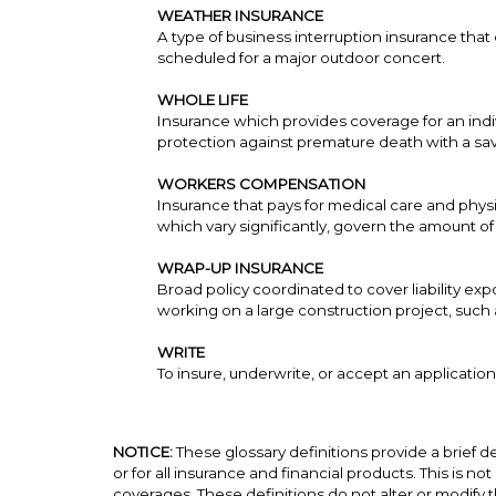
WEATHER INSURANCE
A type of business interruption insurance tha
scheduled for a major outdoor concert.
WHOLE LIFE
Insurance which provides coverage for an indivi
protection against premature death with a sav
WORKERS COMPENSATION
Insurance that pays for medical care and physi
which vary significantly, govern the amount o
WRAP-UP INSURANCE
Broad policy coordinated to cover liability e
working on a large construction project, suc
WRITE
To insure, underwrite, or accept an application
NOTICE:
These glossary definitions provide a brief de
or for all insurance and financial products. This is no
coverages. These definitions do not alter or modify t