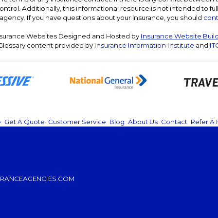
ntrol. Additionally, this informational resource is not intended to ful
agency. If you have questions about your insurance, you should
cont
surance Websites
Designed and Hosted by
Insurance Website Buil
Glossary content provided by
Insurance Information Institute
and
IT
e
|
Get A Quote
|
Customer Service
|
Blog
|
About Us
|
Contact
|
Refer A 
RANCEAGENCIES.COM