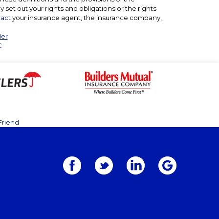
ly set out your rights and obligations or the rights
act
your insurance agent, the insurance company,
der
C
Friend