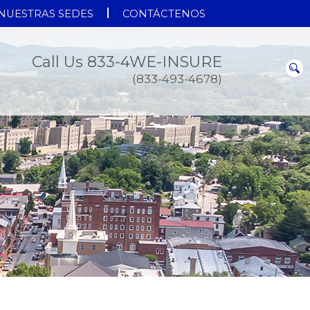
NUESTRAS SEDES
CONTÁCTENOS
Call Us 833-4WE-INSURE
(833-493-4678)