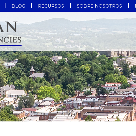
BLOG
RECURSOS
SOBRE NOSOTROS