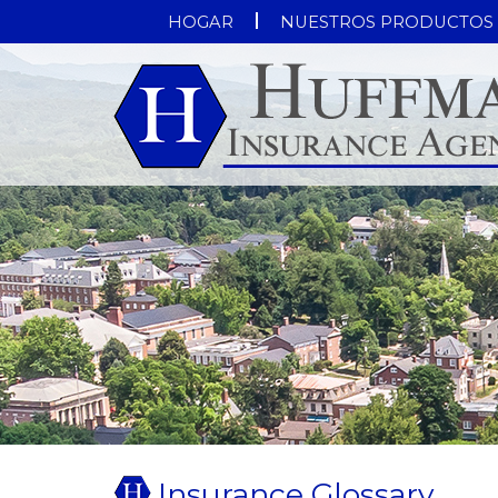
HOGAR
NUESTROS PRODUCTOS
Insurance Glossary