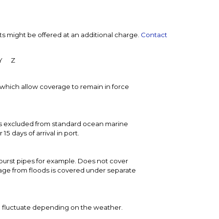
ts might be offered at an additional charge.
Contact
Y
Z
t, which allow coverage to remain in force
 is excluded from standard ocean marine
 days of arrival in port.
urst pipes for example. Does not cover
age from floods is covered under separate
o fluctuate depending on the weather.