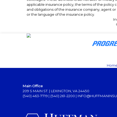
applicable insurance policy, the terms of the policy co
and obligations of the insurance company, agent or 
or the language of the insurance policy.
In
Hom
Main Office
209 S MAIN ST. | LEXINGTON, VA 24450
(540) 463-7719
|
(540) 261-2200
|
INFO@HUFFMANINSU