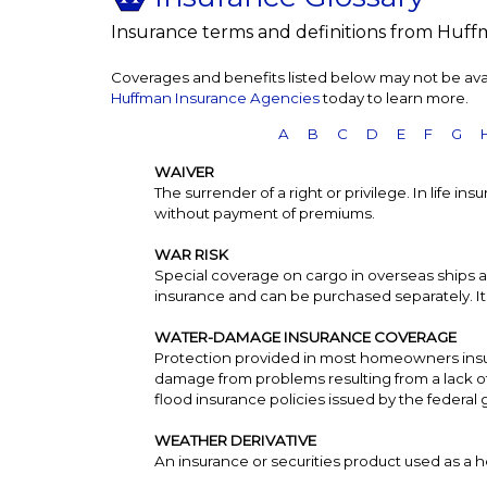
Insurance terms and definitions from Huff
Coverages and benefits listed below may not be avail
Huffman Insurance Agencies
today to learn more.
A
B
C
D
E
F
G
WAIVER
The surrender of a right or privilege. In life i
without payment of premiums.
WAR RISK
Special coverage on cargo in overseas ships a
insurance and can be purchased separately. It o
WATER-DAMAGE INSURANCE COVERAGE
Protection provided in most homeowners insu
damage from problems resulting from a lack o
flood insurance policies issued by the federa
WEATHER DERIVATIVE
An insurance or securities product used as a