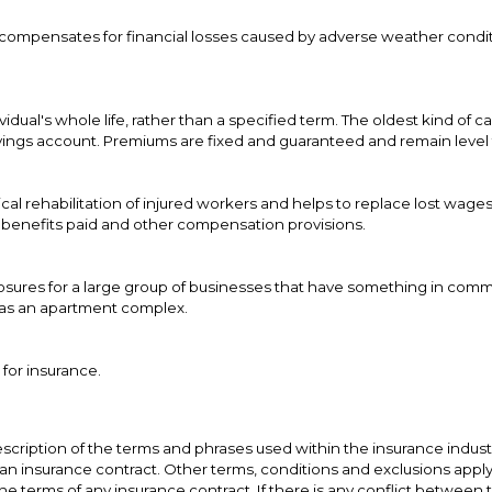
t compensates for financial losses caused by adverse weather condit
dual's whole life, rather than a specified term. The oldest kind of c
ings account. Premiums are fixed and guaranteed and remain level t
cal rehabilitation of injured workers and helps to replace lost wages
f benefits paid and other compensation provisions.
xposures for a large group of businesses that have something in comm
h as an apartment complex.
 for insurance.
scription of the terms and phrases used within the insurance industry
t an insurance contract. Other terms, conditions and exclusions apply. P
he terms of any insurance contract. If there is any conflict between 