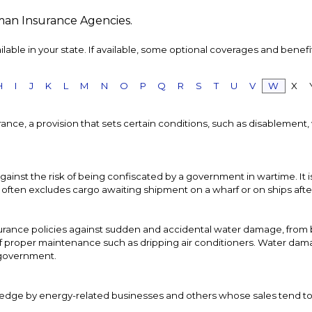
man Insurance Agencies.
able in your state. If available, some optional coverages and benefi
H
I
J
K
L
M
N
O
P
Q
R
S
T
U
V
W
X
nsurance, a provision that sets certain conditions, such as disablemen
gainst the risk of being confiscated by a government in wartime. It
ften excludes cargo awaiting shipment on a wharf or on ships after 15
rance policies against sudden and accidental water damage, from b
f proper maintenance such as dripping air conditioners. Water dam
l government.
 hedge by energy-related businesses and others whose sales tend t