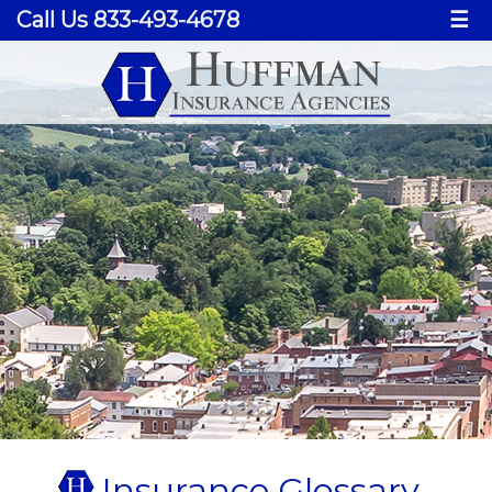
Call Us 833-493-4678
☰
Insurance Glossary