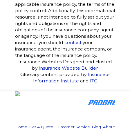
applicable insurance policy, the terms of the
policy control. Additionally, this informational
resource is not intended to fully set out your
rights and obligations or the rights and
obligations of the insurance company, agent
or agency. If you have questions about your
insurance, you should
contact
your
insurance agent, the insurance company, or
the language of the insurance policy.
Insurance Websites
Designed and Hosted
by
Insurance Website Builder
Glossary content provided by
Insurance
Information Institute
and
ITC
Home
|
Get A Quote
|
Customer Service
|
Blog
|
About