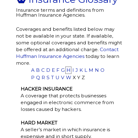
Insurance terms and definitions from
Huffman Insurance Agencies.
Coverages and benefits listed below may
not be available in your state. If available,
some optional coverages and benefits might
be offered at an additional charge.
Contact
Huffman Insurance Agencies
today to learn
more.
A
B
C
D
E
F
G
H
I
J
K
L
M
N
O
P
Q
R
S
T
U
V
W
X
Y
Z
HACKER INSURANCE
A coverage that protects businesses
engaged in electronic commerce from
losses caused by hackers.
HARD MARKET
A seller’s market in which insurance is
expensive and in short supply.