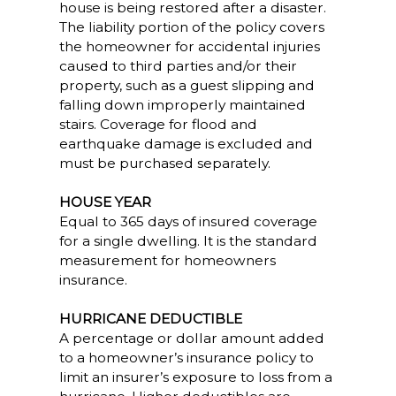
house is being restored after a disaster.
The liability portion of the policy covers
the homeowner for accidental injuries
caused to third parties and/or their
property, such as a guest slipping and
falling down improperly maintained
stairs. Coverage for flood and
earthquake damage is excluded and
must be purchased separately.
HOUSE YEAR
Equal to 365 days of insured coverage
for a single dwelling. It is the standard
measurement for homeowners
insurance.
HURRICANE DEDUCTIBLE
A percentage or dollar amount added
to a homeowner’s insurance policy to
limit an insurer’s exposure to loss from a