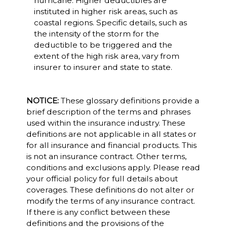
hurricane. Higher deductibles are
instituted in higher risk areas, such as
coastal regions. Specific details, such as
the intensity of the storm for the
deductible to be triggered and the
extent of the high risk area, vary from
insurer to insurer and state to state.
NOTICE:
These glossary definitions provide a
brief description of the terms and phrases
used within the insurance industry. These
definitions are not applicable in all states or
for all insurance and financial products. This
is not an insurance contract. Other terms,
conditions and exclusions apply. Please read
your official policy for full details about
coverages. These definitions do not alter or
modify the terms of any insurance contract.
If there is any conflict between these
definitions and the provisions of the