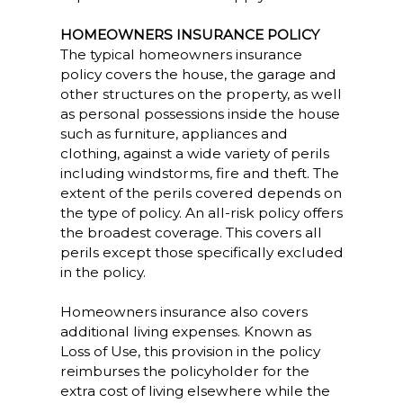
HOMEOWNERS INSURANCE POLICY
The typical homeowners insurance
policy covers the house, the garage and
other structures on the property, as well
as personal possessions inside the house
such as furniture, appliances and
clothing, against a wide variety of perils
including windstorms, fire and theft. The
extent of the perils covered depends on
the type of policy. An all-risk policy offers
the broadest coverage. This covers all
perils except those specifically excluded
in the policy.
Homeowners insurance also covers
additional living expenses. Known as
Loss of Use, this provision in the policy
reimburses the policyholder for the
extra cost of living elsewhere while the