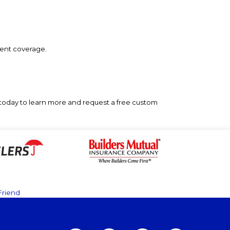
erent coverage.
today to learn more and request a free custom
Friend