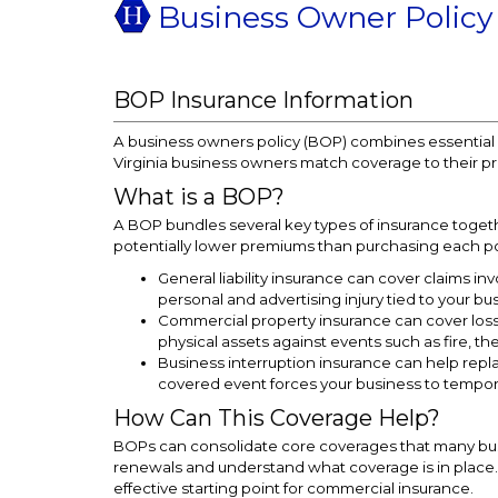
Business Owner Policy
BOP Insurance Information
A business owners policy (BOP) combines essential c
Virginia business owners match coverage to their pr
What is a BOP?
A BOP bundles several key types of insurance toge
potentially lower premiums than purchasing each pol
General liability insurance can cover claims inv
personal and advertising injury tied to your bu
Commercial property insurance can cover loss
physical assets against events such as fire, the
Business interruption insurance can help re
covered event forces your business to tempor
How Can This Coverage Help?
BOPs can consolidate core coverages that many bus
renewals and understand what coverage is in place. F
effective starting point for commercial insurance.