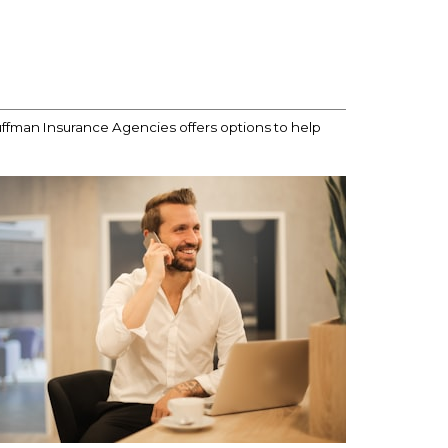
uffman Insurance Agencies offers options to help