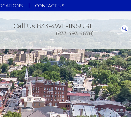
OCATIONS
CONTACT US
Call Us 833-4WE-INSURE
(833-493-4678)