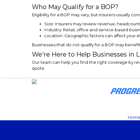
Who May Qualify for a BOP?
Eligibility for a BOP may vary, but insurers usually co
Size: Insurers may review revenue, headcount
Industry: Retail, office and service-based busi
Location: Geographic factors can affect your elig
Businesses that do not qualify for a BOP may benefi
We're Here to Help Businesses in 
Our team can help you find the right coverage by r
quote.
Hom