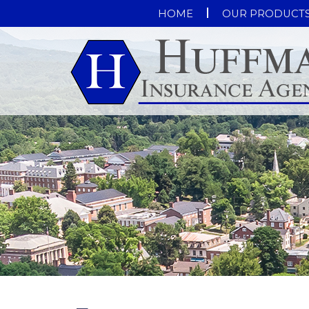
HOME
OUR PRODUCT