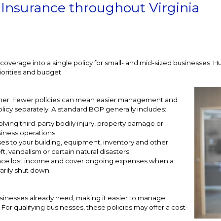
 Insurance throughout Virginia
overage into a single policy for small- and mid-sized businesses. H
iorities and budget.
ther. Fewer policies can mean easier management and
icy separately. A standard BOP generally includes:
olving third-party bodily injury, property damage or
siness operations.
es to your building, equipment, inventory and other
ft, vandalism or certain natural disasters.
place lost income and cover ongoing expenses when a
arily shut down.
inesses already need, making it easier to manage
or qualifying businesses, these policies may offer a cost-