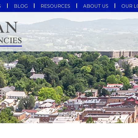
S
BLOG
RESOURCES
ABOUT US
OUR L