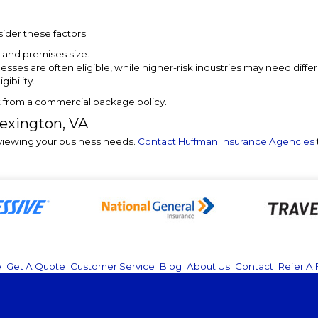
nsider these factors:
 and premises size.
nesses are often eligible, while higher-risk industries may need diff
ibility.
t from a commercial package policy.
Lexington, VA
eviewing your business needs.
Contact Huffman Insurance Agencies
e
|
Get A Quote
|
Customer Service
|
Blog
|
About Us
|
Contact
|
Refer A 