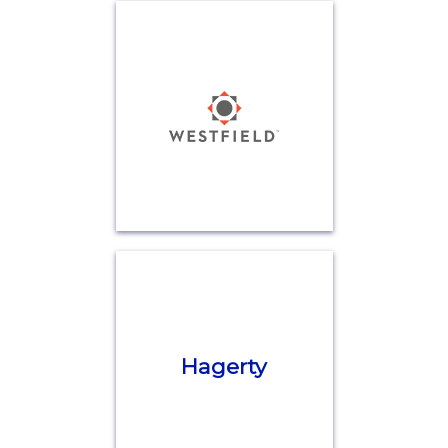
Hagerty