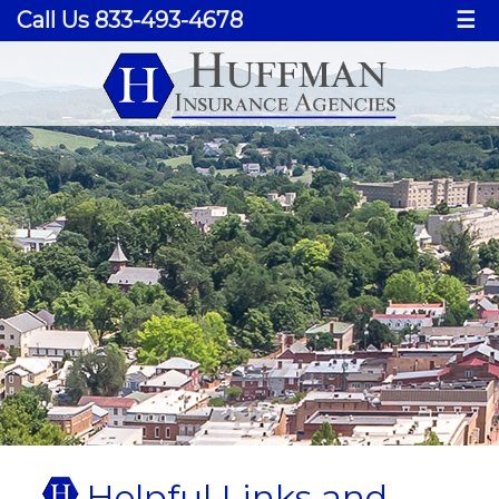
Call Us 833-493-4678
☰
Helpful Links and