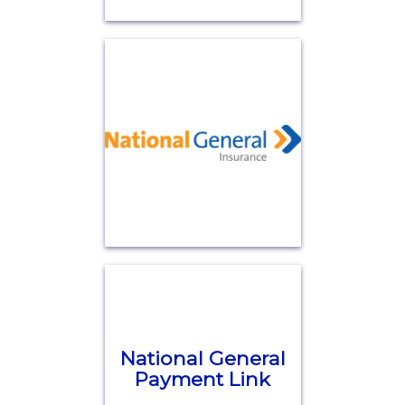
National General
Payment Link