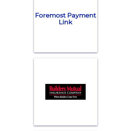
Foremost Payment
Link