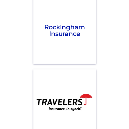
Rockingham
Insurance