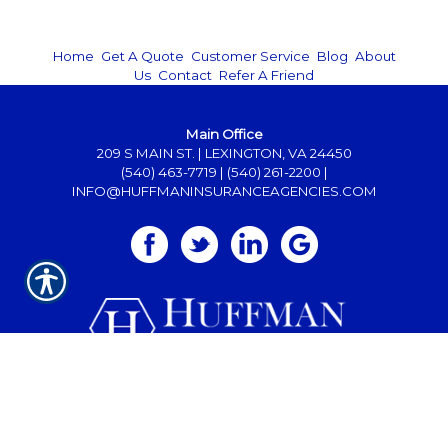
Home
|
Get A Quote
|
Customer Service
|
Blog
|
About
Us
|
Contact
|
Refer A Friend
Main Office
209 S MAIN ST. | LEXINGTON, VA 24450
(540) 463-7719
|
(540) 261-2200
|
INFO@HUFFMANINSURANCEAGENCIES.COM
Powered by
INSURANCE WEBSITE BUILDER