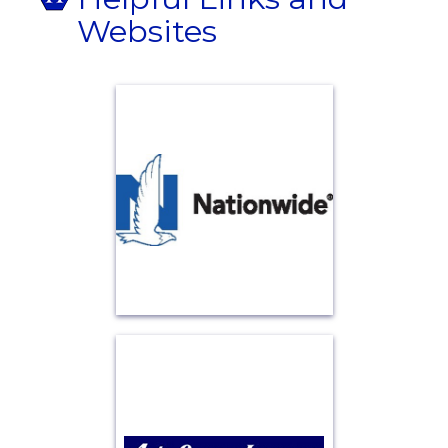
Websites