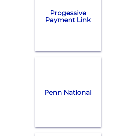
Progessive
Payment Link
Penn National