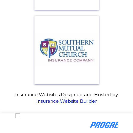
Insurance Websites
Designed and Hosted by
Insurance Website Builder