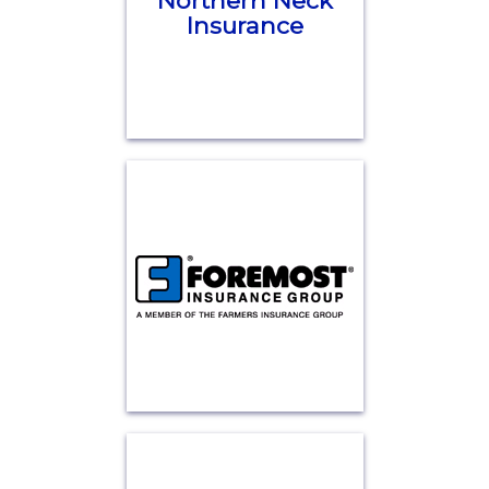
Northern Neck
Insurance