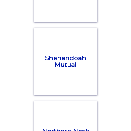
Shenandoah
Mutual