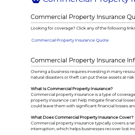
Commercial Property Insurance Q
Looking for coverage? Click any of the following link
Commercial Property Insurance Quote
Commercial Property Insurance In
Owning a business requires investing in many resour
natural disasters or theft can put these assets at ri
What Is Commercial Property Insurance?
Commercial property insurance is a type of coverage 
property insurance can help mitigate financial losse
could leave them with significant financial losses an
What Does Commercial Property Insurance Cover?
Commercial property insurance typically covers a rang
interruption, which helps businesses recover lost 