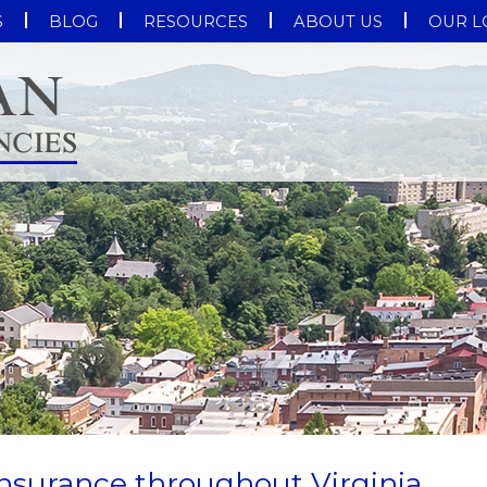
S
BLOG
RESOURCES
ABOUT US
OUR L
nsurance throughout Virginia