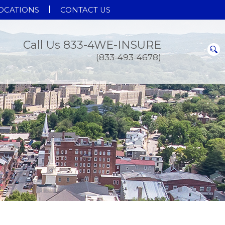
OCATIONS
CONTACT US
Call Us 833-4WE-INSURE
(833-493-4678)