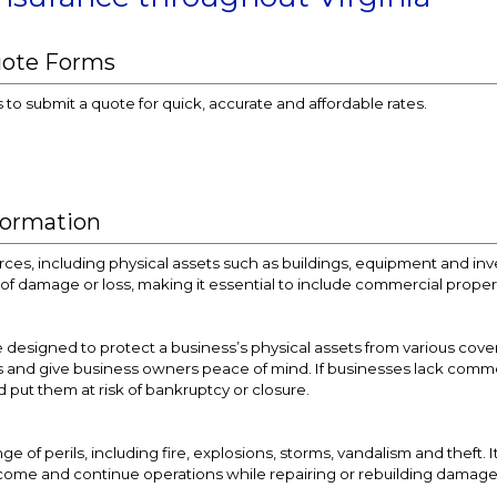
uote Forms
s to submit a quote for quick, accurate and affordable rates.
formation
ces, including physical assets such as buildings, equipment and in
sk of damage or loss, making it essential to include commercial prope
designed to protect a business’s physical assets from various cover
s and give business owners peace of mind. If businesses lack commerci
d put them at risk of bankruptcy or closure.
e of perils, including fire, explosions, storms, vandalism and theft. 
income and continue operations while repairing or rebuilding damag