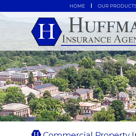
HOME
OUR PRODUCT
Commercial Property I