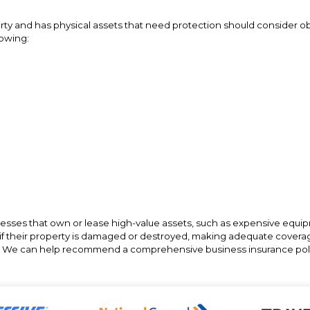
ty and has physical assets that need protection should consider ob
lowing:
nesses that own or lease high-value assets, such as expensive equi
es if their property is damaged or destroyed, making adequate cove
e. We can help recommend a comprehensive business insurance poli