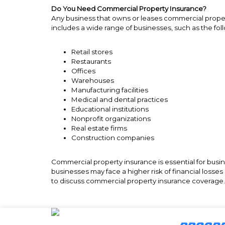
Do You Need Commercial Property Insurance?
Any business that owns or leases commercial proper
includes a wide range of businesses, such as the fol
Retail stores
Restaurants
Offices
Warehouses
Manufacturing facilities
Medical and dental practices
Educational institutions
Nonprofit organizations
Real estate firms
Construction companies
Commercial property insurance is essential for busi
businesses may face a higher risk of financial loss
to discuss commercial property insurance coverag