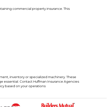
taining commercial property insurance. This
pment, inventory or specialized machinery. These
rage essential. Contact Huffman Insurance Agencies
cy based on your operations