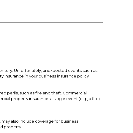
ventory. Unfortunately, unexpected events such as
rty insurance in your business insurance policy.
ed perils, such as fire and theft. Commercial
al property insurance, a single event (e.g., a fire)
It may also include coverage for business
ed property.