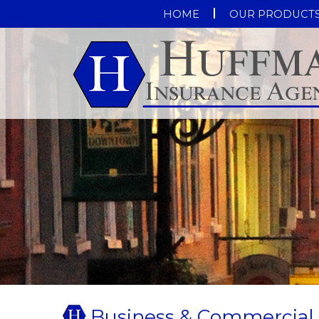
HOME
OUR PRODUCT
Business & Commercial 