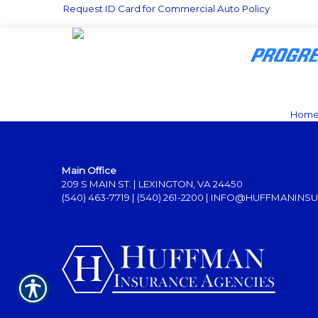
Request ID Card for Commercial Auto Policy
Hom
Main Office
209 S MAIN ST. | LEXINGTON, VA 24450
(540) 463-7719
|
(540) 261-2200
|
INFO@HUFFMANINSU