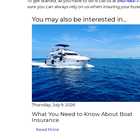
To get started, all you have to do is call us at
540-463-7
sure you can always rely on us when insuring your busi
You may also be interested in…
Thursday, July 9, 2026
What You Need to Know About Boat
Insurance
Read More