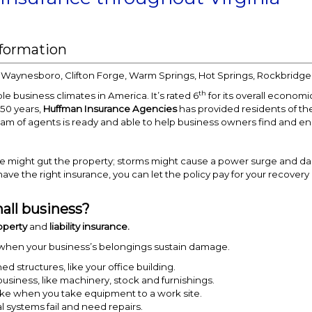
nformation
, Waynesboro, Clifton Forge, Warm Springs, Hot Springs, Rockbridge,
th
le business climates in America. It’s rated 6
for its overall economic
 50 years,
Huffman Insurance Agencies
has provided residents of t
eam of agents is ready and able to help business owners find and en
ire might gut the property; storms might cause a power surge and 
have the right insurance, you can let the policy pay for your recover
all business?
operty
and
liability insurance.
 when your business’s belongings sustain damage.
 structures, like your office building.
business, like machinery, stock and furnishings.
, like when you take equipment to a work site.
al systems fail and need repairs.