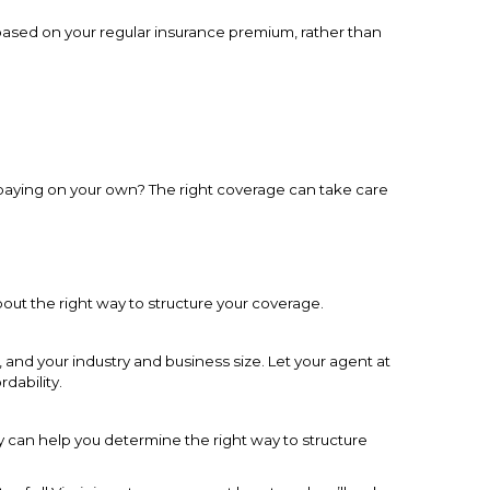
t based on your regular insurance premium, rather than
 paying on your own? The right coverage can take care
out the right way to structure your coverage.
and your industry and business size. Let your agent at
dability.
 can help you determine the right way to structure