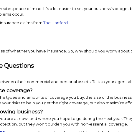
creates peace of mind. It’s a lot easier to set your business’s budge
oblems occur.
 insurance claims from
The Hartford
:
ess of whether you have insurance. So, why should you worry about
e Questions
 between their commercial and personal assets. Talk to your agent ab
nce coverage?
e types and amounts of coverage you buy, the size of the business, 
r risks to help you get the right coverage, but also maximize affor
rowing business?
ou are at now, and where you hope to go during the next year. They
otection, but they won’t burden you with non-essential coverage.