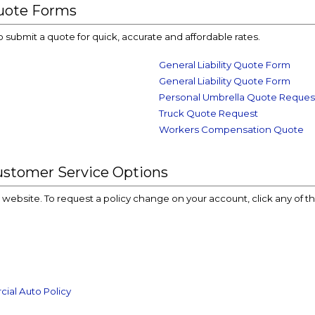
uote Forms
o submit a quote for quick, accurate and affordable rates.
General Liability Quote Form
General Liability Quote Form
Personal Umbrella Quote Reques
Truck Quote Request
Workers Compensation Quote
ustomer Service Options
ur website. To request a policy change on your account, click any of t
ial Auto Policy