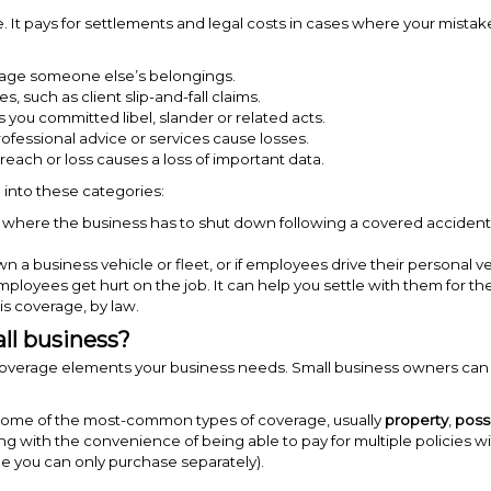
. It pays for settlements and legal costs in cases where your mistake
ge someone else’s belongings.
es, such as client slip-and-fall claims.
 you committed libel, slander or related acts.
fessional advice or services cause losses.
ach or loss causes a loss of important data.
l into these categories:
 where the business has to shut down following a covered accident.
wn a business vehicle or fleet, or if employees drive their personal ve
loyees get hurt on the job. It can help you settle with them for th
is coverage, by law.
ll business?
 coverage elements your business needs.
Small business owners can 
er some of the most-common types of coverage, usually
property
,
poss
ong with the convenience of being able to pay for multiple policies 
me you can only purchase separately).