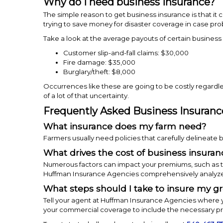
Why do I need business insurance?
The simple reason to get business insurance is that it 
trying to save money for disaster coverage in case pr
Take a look at the average payouts of certain business
Customer slip-and-fall claims: $30,000
Fire damage: $35,000
Burglary/theft: $8,000
Occurrences like these are going to be costly regardl
of a lot of that uncertainty.
Frequently Asked Business Insuranc
What insurance does my farm need?
Farmers usually need policies that carefully delineate
What drives the cost of business insura
Numerous factors can impact your premiums, such as th
Huffman Insurance Agencies comprehensively analyze you
What steps should I take to insure my g
Tell your agent at Huffman Insurance Agencies where y
your commercial coverage to include the necessary pr