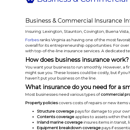
Business & Commercial Insurance I
Insuring: Lexington, Staunton, Covington, Buena Vista
Forbes
ranks Virginia as having one of the most favorab
overall for its entrepreneurship opportunities. For over
with top-of-the-line insurance services. A dedicated t
How does business insurance work?
You want your business to run smoothly. However, a f
might sue you. These losses could be costly, but if you 
haven’t put your business on the line.
What insurance do you need for a sm
Most businesses need various types of
commercial pr
Property policies
covers costs of repairs or new items
Structure coverage
pays for damage to your owned
Contents coverage
applies to assets within the 
Inland marine coverage
insures items in transit
Equipment breakdown coverage
pays if essenti