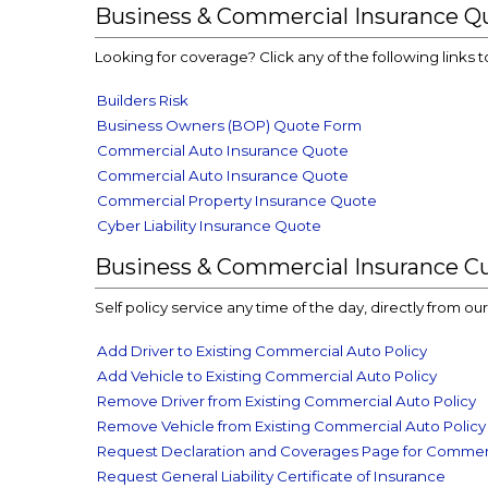
Business & Commercial Insurance Q
Looking for coverage? Click any of the following links t
Builders Risk
Business Owners (BOP) Quote Form
Commercial Auto Insurance Quote
Commercial Auto Insurance Quote
Commercial Property Insurance Quote
Cyber Liability Insurance Quote
Business & Commercial Insurance C
Self policy service any time of the day, directly from o
Add Driver to Existing Commercial Auto Policy
Add Vehicle to Existing Commercial Auto Policy
Remove Driver from Existing Commercial Auto Policy
Remove Vehicle from Existing Commercial Auto Policy
Request Declaration and Coverages Page for Commerc
Request General Liability Certificate of Insurance