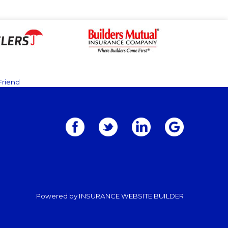
Friend
Powered by
INSURANCE WEBSITE BUILDER