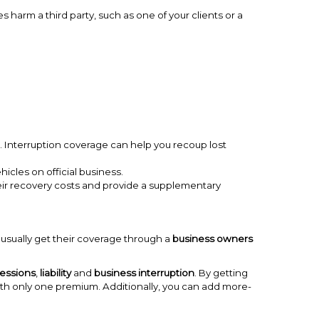
s harm a third party, such as one of your clients or a
 Interruption coverage can help you recoup lost
hicles on official business.
eir recovery costs and provide a supplementary
usually get their coverage through a
business owners
essions
,
liability
and
business interruption
. By getting
with only one premium. Additionally, you can add more-