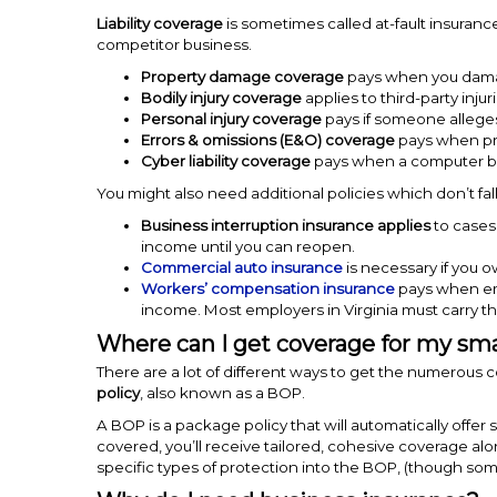
Liability coverage
is sometimes called at-fault insurance
competitor business.
Property damage coverage
pays when you dama
Bodily injury coverage
applies to third-party injuri
Personal injury coverage
pays if someone alleges
Errors & omissions (E&O) coverage
pays when pro
Cyber liability coverage
pays when a computer bre
You might also need additional policies which don’t fal
Business interruption insurance applies
to cases
income until you can reopen.
Commercial auto insurance
is necessary if you o
Workers’ compensation insurance
pays when emp
income. Most employers in Virginia must carry th
Where can I get coverage for my sma
There are a lot of different ways to get the numerous
policy
, also known as a BOP.
A BOP is a package policy that will automatically off
covered, you’ll receive tailored, cohesive coverage al
specific types of protection into the BOP, (though so