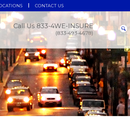
OCATIONS
CONTACT US
Call Us 833-4WE-INSURE
(833-493-4678)