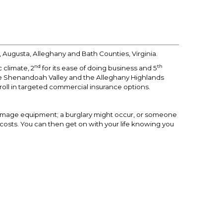
 Augusta, Alleghany and Bath Counties, Virginia.
nd
th
 climate, 2
for its ease of doing business and 5
he Shenandoah Valley and the Alleghany Highlands
roll in targeted commercial insurance options.
damage equipment; a burglary might occur, or someone
y costs. You can then get on with your life knowing you