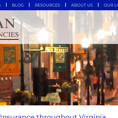
S
BLOG
RESOURCES
ABOUT US
OUR L
Insurance