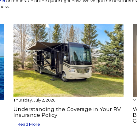
719
or request an online quote right now. We’ve got the best interests
ness.
Thursday, July 2, 2026
Mo
Understanding the Coverage in Your RV
W
Insurance Policy
B
C
Read More