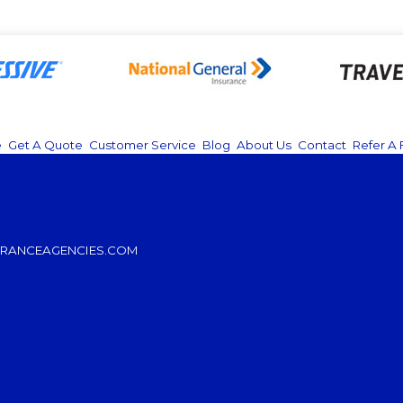
e
|
Get A Quote
|
Customer Service
|
Blog
|
About Us
|
Contact
|
Refer A 
RANCEAGENCIES.COM