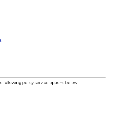
t
he following policy service options below.