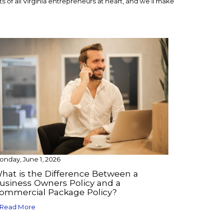
 of all Virginia entrepreneurs at heart, and we’ll make
nday, June 1, 2026
hat is the Difference Between a
usiness Owners Policy and a
ommercial Package Policy?
Read More