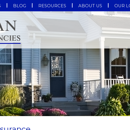
S
BLOG
RESOURCES
ABOUT US
OUR L
nsurance