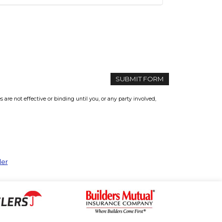
re not effective or binding until you, or any party involved,
der