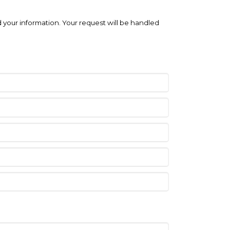
 your information. Your request will be handled