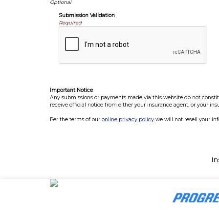
Submission Validation
Required
Important Notice
Any submissions or payments made via this website do not constitut
receive official notice from either your insurance agent, or your in
Per the terms of our
online privacy policy
we will not resell your in
In