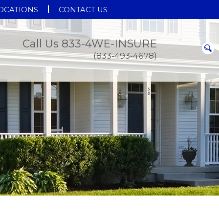
OCATIONS
CONTACT US
Call Us 833-4WE-INSURE
(833-493-4678)