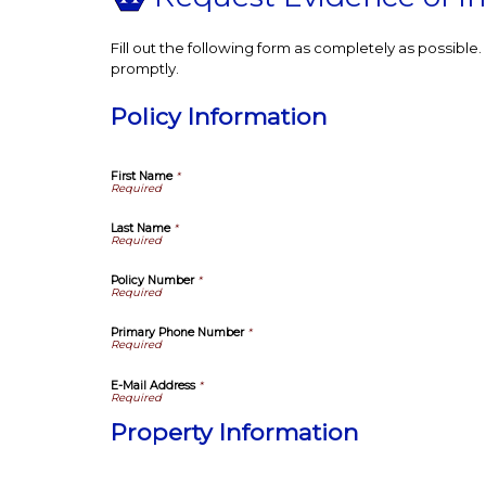
Fill out the following form as completely as possibl
promptly.
Policy Information
First Name
*
Last Name
*
Policy Number
*
Primary Phone Number
*
E-Mail Address
*
Property Information