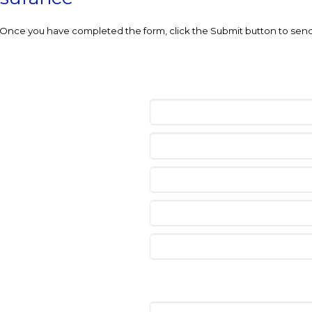
e. Once you have completed the form, click the Submit button to send