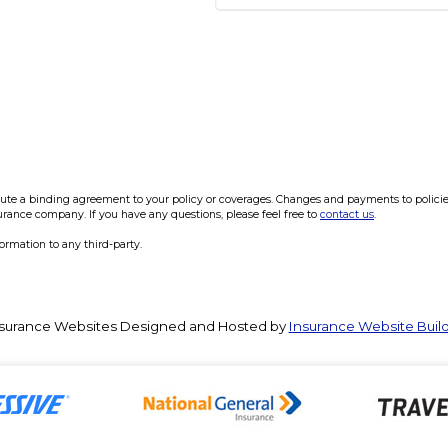
e a binding agreement to your policy or coverages. Changes and payments to policies a
surance company. If you have any questions, please feel free to
contact us
.
formation to any third-party.
surance Websites
Designed and Hosted by
Insurance Website Buil