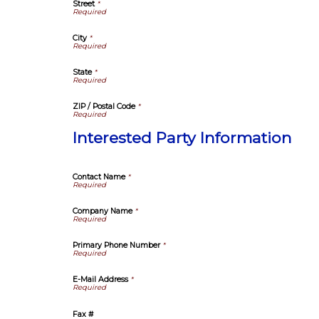
Street
*
City
*
State
*
ZIP / Postal Code
*
Interested Party Information
Contact Name
*
Company Name
*
Primary Phone Number
*
E-Mail Address
*
Fax #