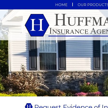
HOME
OUR PRODUCT
Request Evidence of I