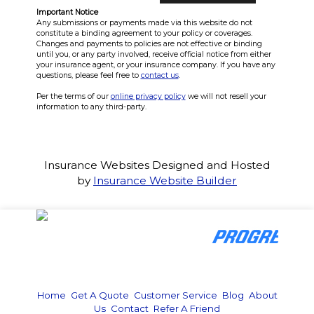
Important Notice
Any submissions or payments made via this website do not
constitute a binding agreement to your policy or coverages.
Changes and payments to policies are not effective or binding
until you, or any party involved, receive official notice from either
your insurance agent, or your insurance company. If you have any
questions, please feel free to
contact us
.
Per the terms of our
online privacy policy
we will not resell your
information to any third-party.
Insurance Websites
Designed and Hosted
by
Insurance Website Builder
Home
|
Get A Quote
|
Customer Service
|
Blog
|
About
Us
|
Contact
|
Refer A Friend