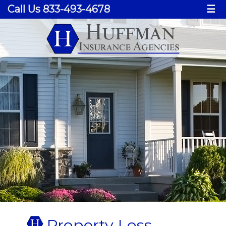
Call Us 833-493-4678
☰
Property Loss