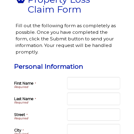
Claim Form
Fill out the following form as completely as
possible. Once you have completed the
form, click the Submit button to send your
information. Your request will be handled
promptly.
Personal Information
First Name
*
Last Name
*
Street
*
City
*