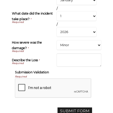
/
What date did the incident
take place?
*
/
How severe was the
damage?
*
Describe the Loss
*
Submission Validation
Required