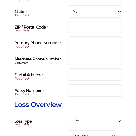
State
*
ZIP / Postal Code
*
Primary Phone Number
*
Alternate Phone Number
E-Mail Address
*
Policy Number
*
Loss Overview
Loss Type
*