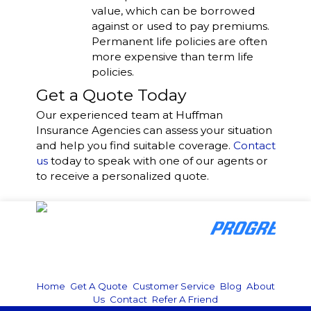
value, which can be borrowed
against or used to pay premiums.
Permanent life policies are often
more expensive than term life
policies.
Get a Quote Today
Our experienced team at
Huffman
Insurance Agencies
can assess your situation
and help you find suitable coverage.
Contact
us
today to speak with one of our agents or
to receive a personalized quote.
Home
|
Get A Quote
|
Customer Service
|
Blog
|
About
Us
|
Contact
|
Refer A Friend