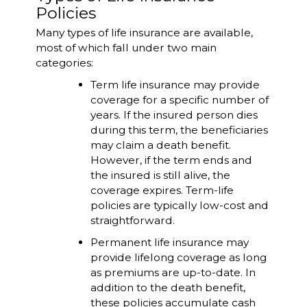
Policies
Many types of life insurance are available,
most of which fall under two main
categories:
Term life insurance may provide
coverage for a specific number of
years. If the insured person dies
during this term, the beneficiaries
may claim a death benefit.
However, if the term ends and
the insured is still alive, the
coverage expires. Term-life
policies are typically low-cost and
straightforward.
Permanent life insurance may
provide lifelong coverage as long
as premiums are up-to-date. In
addition to the death benefit,
these policies accumulate cash