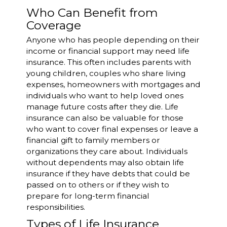
Who Can Benefit from
Coverage
Anyone who has people depending on their
income or financial support may need life
insurance. This often includes parents with
young children, couples who share living
expenses, homeowners with mortgages and
individuals who want to help loved ones
manage future costs after they die. Life
insurance can also be valuable for those
who want to cover final expenses or leave a
financial gift to family members or
organizations they care about. Individuals
without dependents may also obtain life
insurance if they have debts that could be
passed on to others or if they wish to
prepare for long-term financial
responsibilities.
Types of Life Insurance