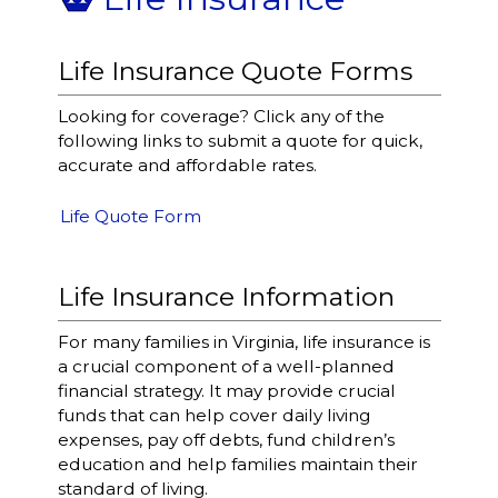
Life Insurance Quote Forms
Looking for coverage? Click any of the
following links to submit a quote for quick,
accurate and affordable rates.
Life Quote Form
Life Insurance Information
For many families in Virginia, life insurance is
a crucial component of a well-planned
financial strategy. It may provide crucial
funds that can help cover daily living
expenses, pay off debts, fund children’s
education and help families maintain their
standard of living.