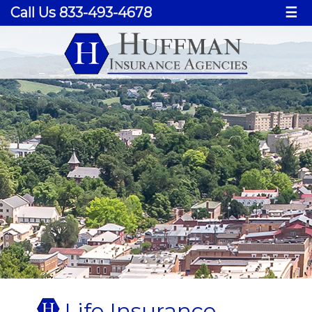
Call Us 833-493-4678
☰
Life Insurance