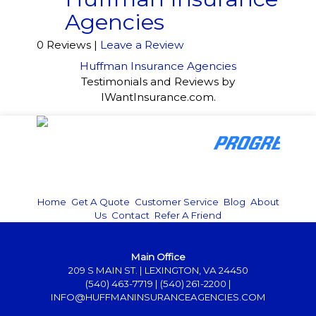
Agencies
0 Reviews |
Leave a Review
Huffman Insurance Agencies
Testimonials and Reviews by
IWantInsurance.com.
Home
|
Get A Quote
|
Customer Service
|
Blog
|
About
Us
|
Contact
|
Refer A Friend
Main Office
209 S MAIN ST. | LEXINGTON, VA 24450
(540) 463-7719
|
(540) 261-2200
|
INFO@HUFFMANINSURANCEAGENCIES.COM