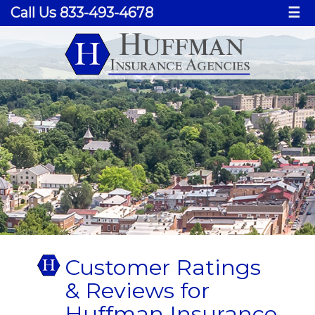
Call Us 833-493-4678
☰
Customer Ratings
& Reviews for
Huffman Insurance