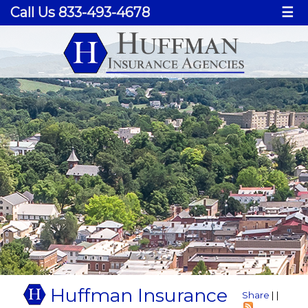
Call Us 833-493-4678
☰
Huffman Insurance
Share
|
|