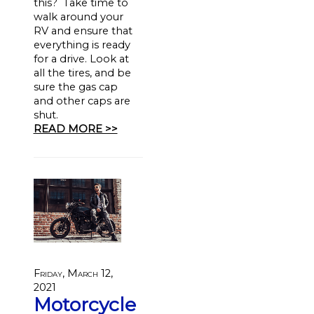
this? Take time to
walk around your
RV and ensure that
everything is ready
for a drive. Look at
all the tires, and be
sure the gas cap
and other caps are
shut.
READ MORE >>
Friday, March 12,
2021
Motorcycle