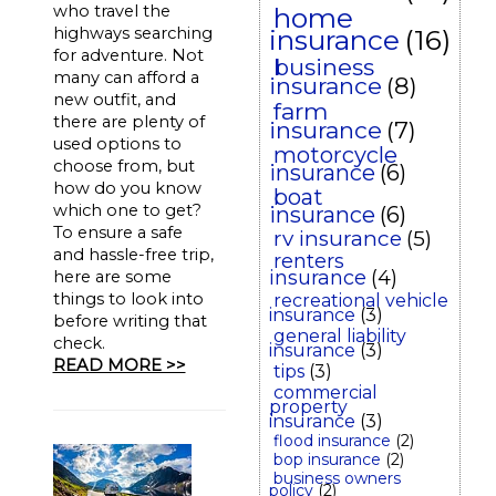
who travel the
home
highways searching
insurance
(16)
for adventure. Not
business
many can afford a
insurance
(8)
new outfit, and
farm
there are plenty of
insurance
(7)
used options to
motorcycle
choose from, but
insurance
(6)
how do you know
boat
which one to get?
insurance
(6)
To ensure a safe
rv insurance
(5)
and hassle-free trip,
renters
insurance
(4)
here are some
things to look into
recreational vehicle
insurance
(3)
before writing that
general liability
check.
insurance
(3)
READ MORE >>
tips
(3)
commercial
property
insurance
(3)
flood insurance
(2)
bop insurance
(2)
business owners
policy
(2)