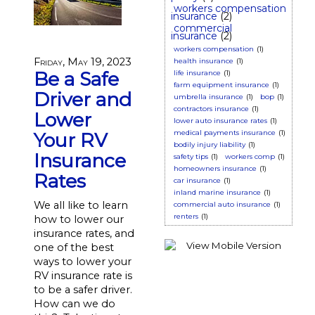
workers compensation
insurance
(2)
commercial
insurance
(2)
workers compensation
(1)
Friday, May 19, 2023
health insurance
(1)
Be a Safe
life insurance
(1)
farm equipment insurance
(1)
Driver and
umbrella insurance
(1)
bop
(1)
contractors insurance
(1)
Lower
lower auto insurance rates
(1)
medical payments insurance
(1)
Your RV
bodily injury liability
(1)
Insurance
safety tips
(1)
workers comp
(1)
homeowners insurance
(1)
Rates
car insurance
(1)
inland marine insurance
(1)
We all like to learn
commercial auto insurance
(1)
renters
(1)
how to lower our
insurance rates, and
one of the best
ways to lower your
RV insurance rate is
to be a safer driver.
How can we do