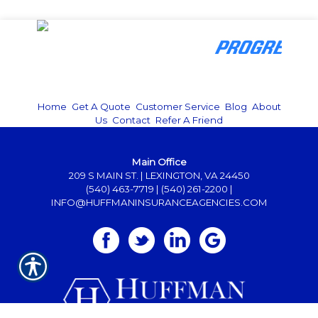
Home
|
Get A Quote
|
Customer Service
|
Blog
|
About
Us
|
Contact
|
Refer A Friend
Main Office
209 S MAIN ST. | LEXINGTON, VA 24450
(540) 463-7719
|
(540) 261-2200
|
INFO@HUFFMANINSURANCEAGENCIES.COM