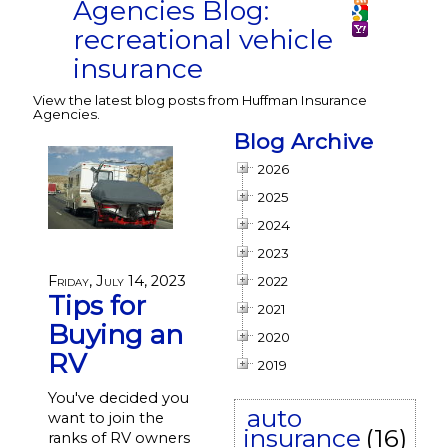
Agencies Blog:
recreational vehicle
insurance
View the latest blog posts from Huffman Insurance
Agencies.
Blog Archive
2026
2025
2024
2023
Friday, July 14, 2023
2022
Tips for
2021
Buying an
2020
RV
2019
You've decided you
auto
want to join the
insurance
(16)
ranks of RV owners