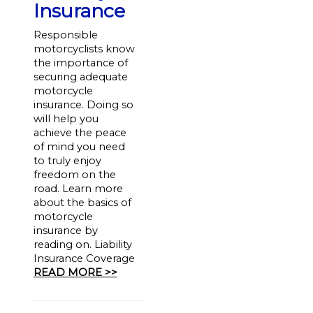
Insurance
Responsible
motorcyclists know
the importance of
securing adequate
motorcycle
insurance. Doing so
will help you
achieve the peace
of mind you need
to truly enjoy
freedom on the
road. Learn more
about the basics of
motorcycle
insurance by
reading on. Liability
Insurance Coverage
READ MORE >>