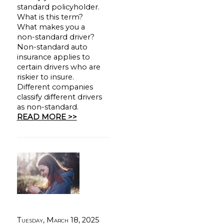
standard policyholder.
What is this term?
What makes you a
non-standard driver?
Non-standard auto
insurance applies to
certain drivers who are
riskier to insure.
Different companies
classify different drivers
as non-standard.
READ MORE >>
Tuesday, March 18, 2025