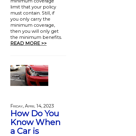
minimum coverage
limit that your policy
must contain. Still, if
you only carry the
minimum coverage,
then you will only get
the minimum benefits.
READ MORE >>
Friday, April 14, 2023
How Do You
Know When
a Car is