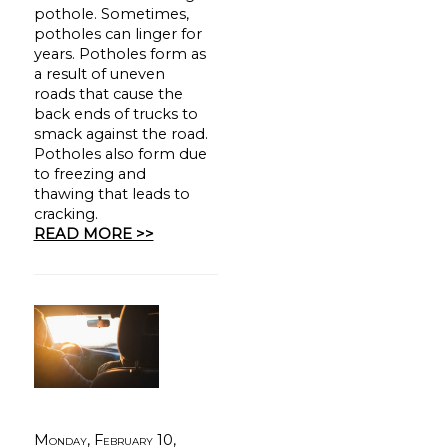
pothole. Sometimes,
potholes can linger for
years. Potholes form as
a result of uneven
roads that cause the
back ends of trucks to
smack against the road.
Potholes also form due
to freezing and
thawing that leads to
cracking.
READ MORE >>
Monday, February 10,