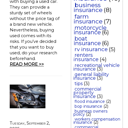
with buying a used car.
business
They can provide a
insurance
(8)
sturdy set of wheels
farm
without the price tag of
insurance
(7)
a brand new vehicle.
motorcycle
Nevertheless, buying
insurance
(6)
used comes with its
boat
risks. If you’ve decided
insurance
(6)
that you want to buy
rv insurance
(5)
used, do your research
renters
beforehand.
insurance
(4)
READ MORE >>
recreational vehicle
insurance
(3)
general liability
insurance
(3)
tips
(3)
commercial
property
insurance
(3)
flood insurance
(2)
bop insurance
(2)
business owners
policy
(2)
workers compensation
insurance
(2)
Tuesday, September 2,
commercial