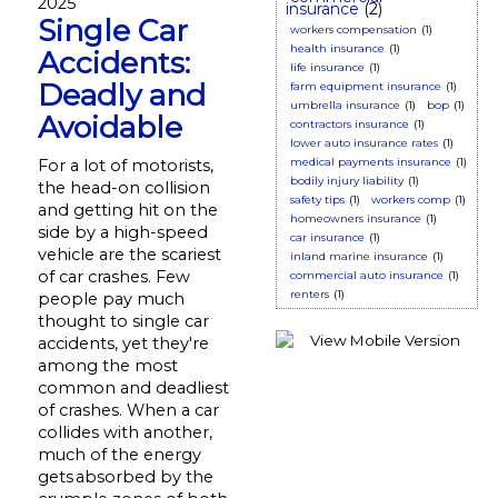
2025
insurance
(2)
Single Car
workers compensation
(1)
health insurance
(1)
Accidents:
life insurance
(1)
Deadly and
farm equipment insurance
(1)
umbrella insurance
(1)
bop
(1)
Avoidable
contractors insurance
(1)
lower auto insurance rates
(1)
medical payments insurance
(1)
For a lot of motorists,
bodily injury liability
(1)
the head-on collision
safety tips
(1)
workers comp
(1)
and getting hit on the
homeowners insurance
(1)
side by a high-speed
car insurance
(1)
vehicle are the scariest
inland marine insurance
(1)
of car crashes. Few
commercial auto insurance
(1)
renters
(1)
people pay much
thought to single car
accidents, yet they're
among the most
common and deadliest
of crashes. When a car
collides with another,
much of the energy
gets absorbed by the