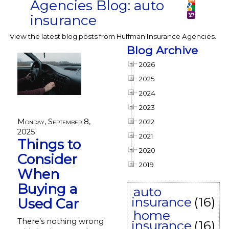
Agencies Blog: auto
insurance
View the latest blog posts from Huffman Insurance Agencies.
Blog Archive
2026
2025
2024
2023
Monday, September 8,
2022
2025
2021
Things to
2020
Consider
2019
When
Buying a
auto
insurance
(16)
Used Car
home
There’s nothing wrong
insurance
(16)