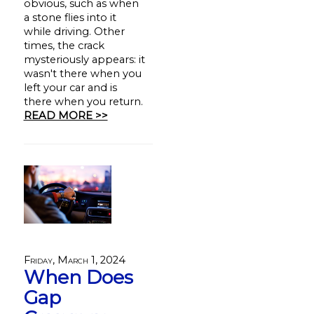
obvious, such as when
a stone flies into it
while driving. Other
times, the crack
mysteriously appears: it
wasn't there when you
left your car and is
there when you return.
READ MORE >>
Friday, March 1, 2024
When Does
Gap