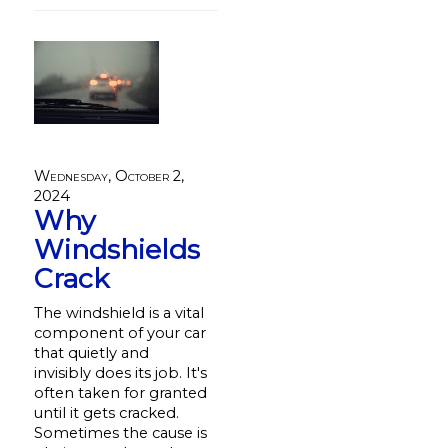
Wednesday, October 2,
2024
Why
Windshields
Crack
The windshield is a vital
component of your car
that quietly and
invisibly does its job. It's
often taken for granted
until it gets cracked.
Sometimes the cause is