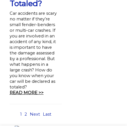
Totaled?
Car accidents are scary
no matter if they’re
small fender-benders
or multi-car crashes. If
you are involved in an
accident of any kind, it
is important to have
the damage assessed
by a professional. But
what happens in a
large crash? How do
you know when your
car will be declared as
totaled?
READ MORE >>
1
2
Next
Last