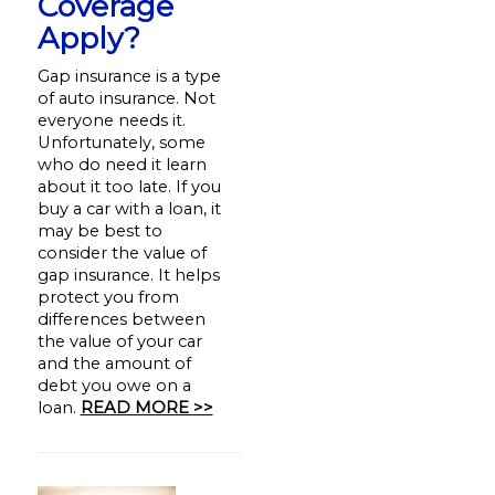
Coverage
Apply?
Gap insurance is a type
of auto insurance. Not
everyone needs it.
Unfortunately, some
who do need it learn
about it too late. If you
buy a car with a loan, it
may be best to
consider the value of
gap insurance. It helps
protect you from
differences between
the value of your car
and the amount of
debt you owe on a
loan.
READ MORE >>