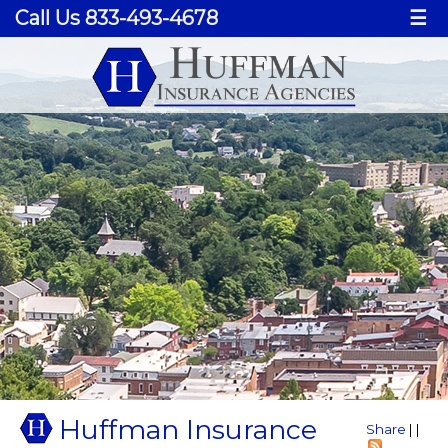
Call Us 833-493-4678
☰
Huffman Insurance
Share
|
|