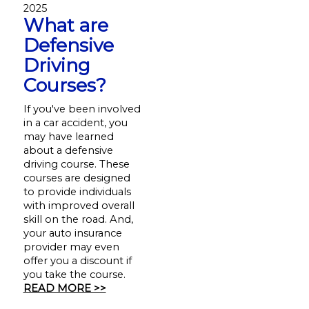
2025
What are
Defensive
Driving
Courses?
If you've been involved
in a car accident, you
may have learned
about a defensive
driving course. These
courses are designed
to provide individuals
with improved overall
skill on the road. And,
your auto insurance
provider may even
offer you a discount if
you take the course.
READ MORE >>