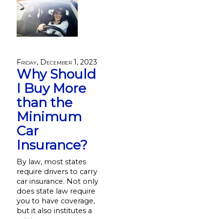
Friday, December 1, 2023
Why Should
I Buy More
than the
Minimum
Car
Insurance?
By law, most states
require drivers to carry
car insurance. Not only
does state law require
you to have coverage,
but it also institutes a