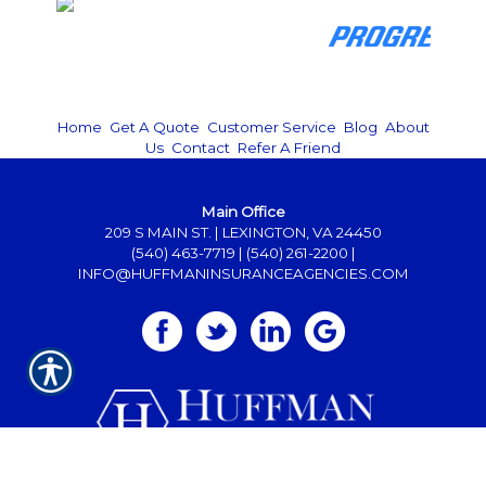
Home
|
Get A Quote
|
Customer Service
|
Blog
|
About
Us
|
Contact
|
Refer A Friend
Main Office
209 S MAIN ST. | LEXINGTON, VA 24450
(540) 463-7719
|
(540) 261-2200
|
INFO@HUFFMANINSURANCEAGENCIES.COM