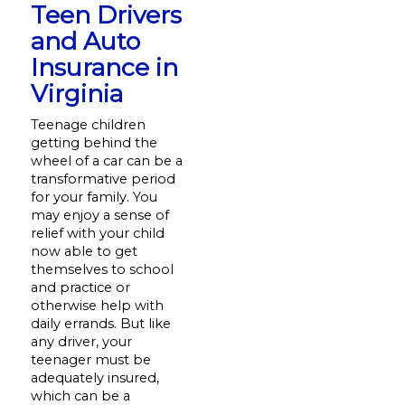
Teen Drivers
and Auto
Insurance in
Virginia
Teenage children
getting behind the
wheel of a car can be a
transformative period
for your family. You
may enjoy a sense of
relief with your child
now able to get
themselves to school
and practice or
otherwise help with
daily errands. But like
any driver, your
teenager must be
adequately insured,
which can be a