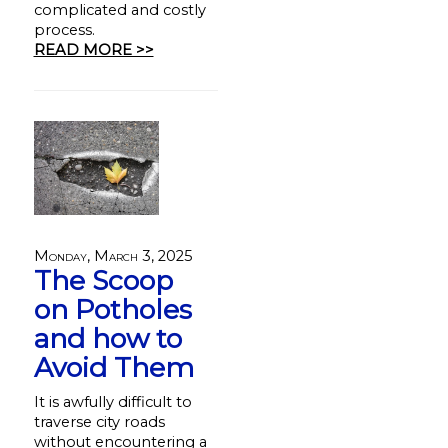
complicated and costly
process.
READ MORE >>
Monday, March 3, 2025
The Scoop
on Potholes
and how to
Avoid Them
It is awfully difficult to
traverse city roads
without encountering a