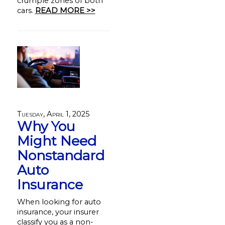
crumple zones of both
cars.
READ MORE >>
Tuesday, April 1, 2025
Why You
Might Need
Nonstandard
Auto
Insurance
When looking for auto
insurance, your insurer
classify you as a non-