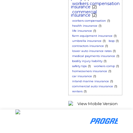
workers compensation
insurance
(2)
commercial
insurance
(2)
workers compensation
(1)
health insurance
(1)
life insurance
(1)
farm equipment insurance
(1)
umbrella insurance
(1)
bop
(1)
contractors insurance
(1)
lower auto insurance rates
(1)
medical payments insurance
(1)
bodily injury liability
(1)
safety tips
(1)
workers comp
(1)
homeowners insurance
(1)
car insurance
(1)
inland marine insurance
(1)
commercial auto insurance
(1)
renters
(1)