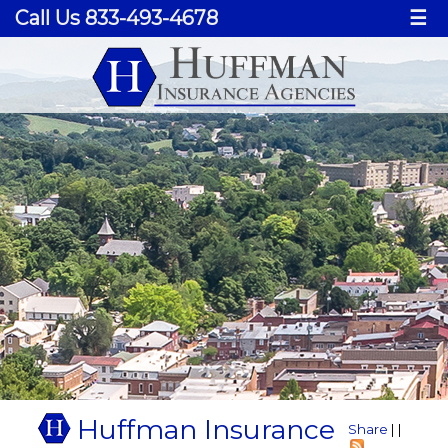
Call Us 833-493-4678
☰
Huffman Insurance
Share
|
|