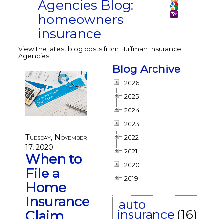
Agencies Blog:
homeowners
insurance
View the latest blog posts from Huffman Insurance
Agencies.
Blog Archive
2026
2025
2024
2023
Tuesday, November
2022
17, 2020
2021
When to
2020
File a
2019
Home
Insurance
auto
insurance
(16)
Claim