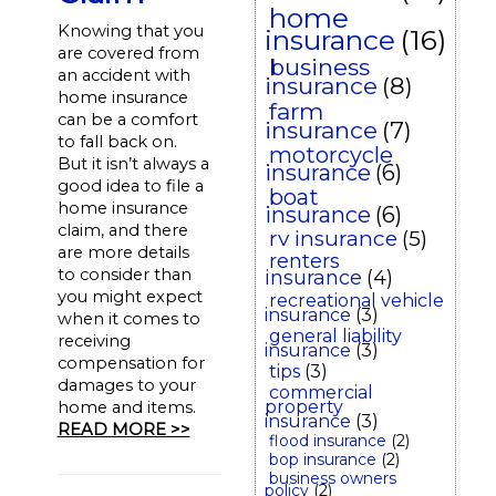
home
Knowing that you
insurance
(16)
are covered from
business
an accident with
insurance
(8)
home insurance
farm
can be a comfort
insurance
(7)
to fall back on.
motorcycle
But it isn’t always a
insurance
(6)
good idea to file a
boat
home insurance
insurance
(6)
claim, and there
rv insurance
(5)
are more details
renters
to consider than
insurance
(4)
you might expect
recreational vehicle
insurance
(3)
when it comes to
general liability
receiving
insurance
(3)
compensation for
tips
(3)
damages to your
commercial
property
home and items.
insurance
(3)
READ MORE >>
flood insurance
(2)
bop insurance
(2)
business owners
policy
(2)