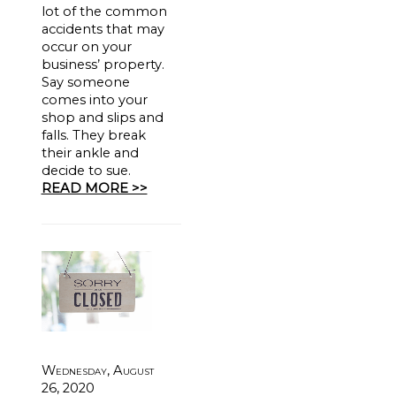
lot of the common
accidents that may
occur on your
business’ property.
Say someone
comes into your
shop and slips and
falls. They break
their ankle and
decide to sue.
READ MORE >>
Wednesday, August
26, 2020