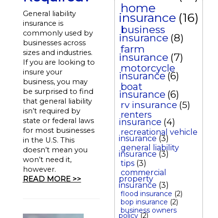
home
General liability
insurance
(16)
insurance is
business
commonly used by
insurance
(8)
businesses across
farm
sizes and industries.
insurance
(7)
If you are looking to
motorcycle
insure your
insurance
(6)
business, you may
boat
be surprised to find
insurance
(6)
that general liability
rv insurance
(5)
isn’t required by
renters
state or federal laws
insurance
(4)
for most businesses
recreational vehicle
insurance
(3)
in the U.S. This
general liability
doesn’t mean you
insurance
(3)
won’t need it,
tips
(3)
however.
commercial
property
READ MORE >>
insurance
(3)
flood insurance
(2)
bop insurance
(2)
business owners
policy
(2)