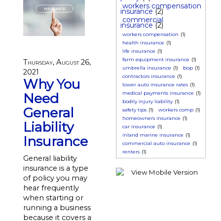
workers compensation
insurance
(2)
commercial
insurance
(2)
workers compensation
(1)
health insurance
(1)
life insurance
(1)
farm equipment insurance
(1)
Thursday, August 26,
umbrella insurance
(1)
bop
(1)
2021
contractors insurance
(1)
Why You
lower auto insurance rates
(1)
medical payments insurance
(1)
Need
bodily injury liability
(1)
General
safety tips
(1)
workers comp
(1)
homeowners insurance
(1)
Liability
car insurance
(1)
inland marine insurance
(1)
Insurance
commercial auto insurance
(1)
renters
(1)
General liability
insurance is a type
of policy you may
hear frequently
when starting or
running a business
because it covers a