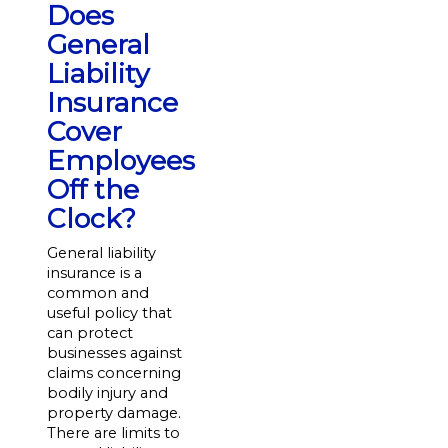
Does
General
Liability
Insurance
Cover
Employees
Off the
Clock?
General liability
insurance is a
common and
useful policy that
can protect
businesses against
claims concerning
bodily injury and
property damage.
There are limits to