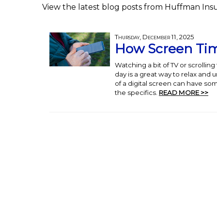
View the latest blog posts from Huffman Ins
Thursday, December 11, 2025
How Screen Tim
Watching a bit of TV or scrollin
day is a great way to relax and 
of a digital screen can have som
the specifics.
READ MORE >>