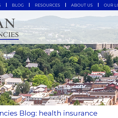
S
BLOG
RESOURCES
ABOUT US
OUR L
cies Blog: health insurance