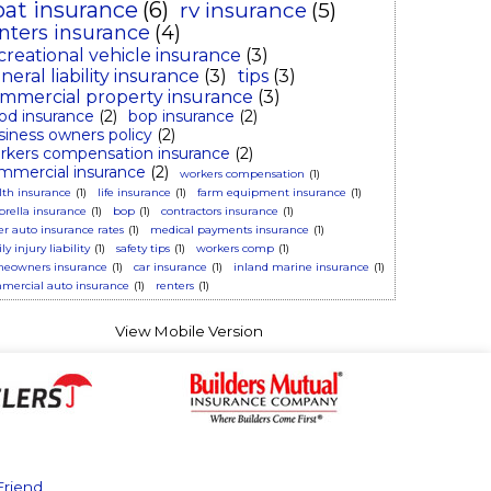
oat insurance
(6)
rv insurance
(5)
nters insurance
(4)
creational vehicle insurance
(3)
neral liability insurance
(3)
tips
(3)
mmercial property insurance
(3)
ood insurance
(2)
bop insurance
(2)
siness owners policy
(2)
rkers compensation insurance
(2)
mmercial insurance
(2)
workers compensation
(1)
lth insurance
(1)
life insurance
(1)
farm equipment insurance
(1)
rella insurance
(1)
bop
(1)
contractors insurance
(1)
er auto insurance rates
(1)
medical payments insurance
(1)
ly injury liability
(1)
safety tips
(1)
workers comp
(1)
eowners insurance
(1)
car insurance
(1)
inland marine insurance
(1)
mercial auto insurance
(1)
renters
(1)
Friend