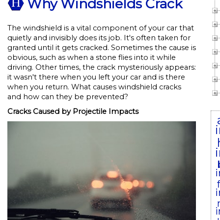
Why Windshields Crack
The windshield is a vital component of your car that
quietly and invisibly does its job. It's often taken for
granted until it gets cracked. Sometimes the cause is
obvious, such as when a stone flies into it while
driving. Other times, the crack mysteriously appears:
it wasn't there when you left your car and is there
when you return. What causes windshield cracks
and how can they be prevented?
Cracks Caused by Projectile Impacts