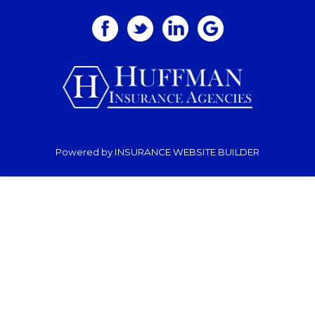
Powered by
INSURANCE WEBSITE BUILDER