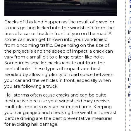
i
Cracks of this kind happen as the result of gravel or
stones getting kicked into the windshield from the
i
tires of a car or truck in front of you on the road. A
stone can even get thrown into your windshield
i
from oncoming traffic. Depending on the size of
the projectile and the speed of impact, a crack can
p
vary from a small pit to a large crater-like hole.
i
Sometimes smaller cracks radiate out from the
central hole. These types of impacts are best
avoided by allowing plenty of road space between
p
your car and the vehicles in front, especially when
you are following a truck.
i
i
Hail storms often cause cracks and can be quite
destructive because your windshield may receive
w
h
multiple impacts over an extended time. Keeping
l
your car garaged and checking the weather forecast
f
before driving are the best preventative measures
u
for avoiding hail damage.
c
l