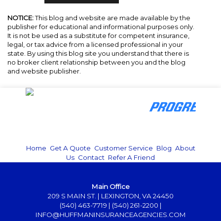
NOTICE:
This blog and website are made available by the
publisher for educational and informational purposes only.
It is not be used as a substitute for competent insurance,
legal, or tax advice from a licensed professional in your
state. By using this blog site you understand that there is
no broker client relationship between you and the blog
and website publisher.
Home
|
Get A Quote
|
Customer Service
|
Blog
|
About
Us
|
Contact
|
Refer A Friend
Main Office
209 S MAIN ST. | LEXINGTON, VA 24450
(540) 463-7719
|
(540) 261-2200
|
INFO@HUFFMANINSURANCEAGENCIES.COM