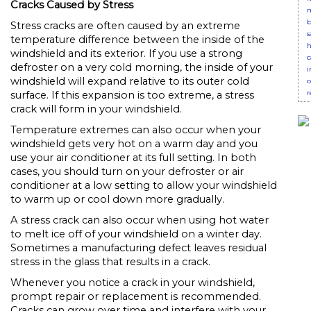
Cracks Caused by Stress
m
b
Stress cracks are often caused by an extreme
s
temperature difference between the inside of the
h
windshield and its exterior. If you use a strong
c
defroster on a very cold morning, the inside of your
i
windshield will expand relative to its outer cold
c
r
surface. If this expansion is too extreme, a stress
crack will form in your windshield.
Temperature extremes can also occur when your
windshield gets very hot on a warm day and you
use your air conditioner at its full setting. In both
cases, you should turn on your defroster or air
conditioner at a low setting to allow your windshield
to warm up or cool down more gradually.
A stress crack can also occur when using hot water
to melt ice off of your windshield on a winter day.
Sometimes a manufacturing defect leaves residual
stress in the glass that results in a crack.
Whenever you notice a crack in your windshield,
prompt repair or replacement is recommended.
Cracks can grow over time and interfere with your