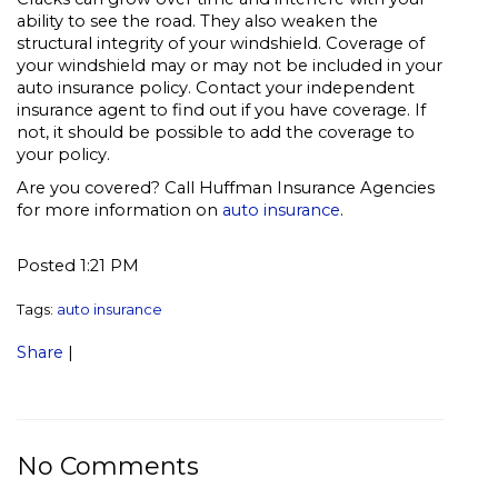
ability to see the road. They also weaken the
structural integrity of your windshield. Coverage of
your windshield may or may not be included in your
auto insurance policy. Contact your independent
insurance agent to find out if you have coverage. If
not, it should be possible to add the coverage to
your policy.
Are you covered? Call Huffman Insurance Agencies
for more information on
auto insurance
.
Posted 1:21 PM
Tags:
auto insurance
Share
|
No Comments