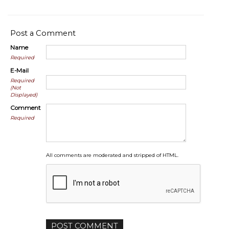
Post a Comment
Name
Required
E-Mail
Required
(Not
Displayed)
Comment
Required
All comments are moderated and stripped of HTML.