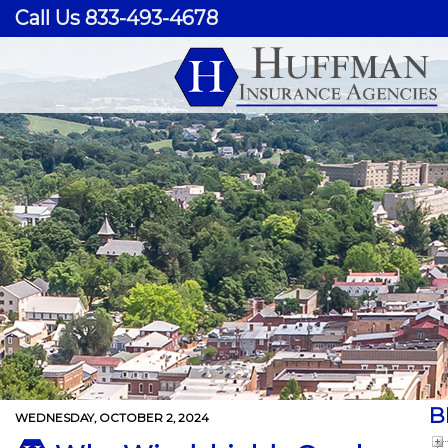
Call Us 833-493-4678
B
WEDNESDAY, OCTOBER 2, 2024