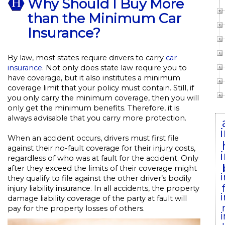
Why Should I Buy More
than the Minimum Car
Insurance?
By law, most states require drivers to carry
car
insurance
. Not only does state law require you to
have coverage, but it also institutes a minimum
coverage limit that your policy must contain. Still, if
you only carry the minimum coverage, then you will
only get the minimum benefits. Therefore, it is
always advisable that you carry more protection.
When an accident occurs, drivers must first file
against their no-fault coverage for their injury costs,
regardless of who was at fault for the accident. Only
after they exceed the limits of their coverage might
they qualify to file against the other driver’s bodily
injury liability insurance. In all accidents, the property
damage liability coverage of the party at fault will
pay for the property losses of others.