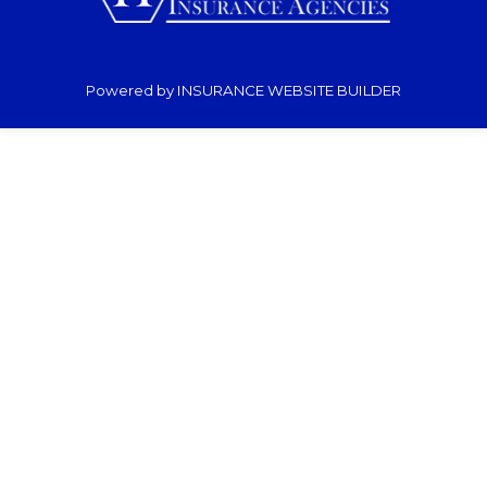
Powered by
INSURANCE WEBSITE BUILDER