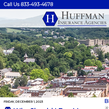
Call Us 833-493-4678
B
FRIDAY, DECEMBER 1, 2023