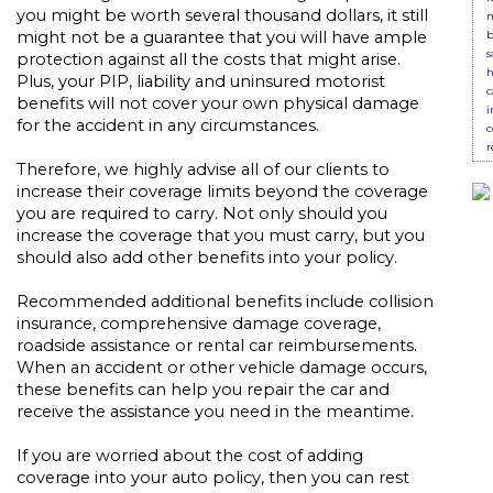
you might be worth several thousand dollars, it still
m
b
might not be a guarantee that you will have ample
s
protection against all the costs that might arise.
h
Plus, your PIP, liability and uninsured motorist
c
benefits will not cover your own physical damage
i
for the accident in any circumstances.
c
r
Therefore, we highly advise all of our clients to
increase their coverage limits beyond the coverage
you are required to carry. Not only should you
increase the coverage that you must carry, but you
should also add other benefits into your policy.
Recommended additional benefits include collision
insurance, comprehensive damage coverage,
roadside assistance or rental car reimbursements.
When an accident or other vehicle damage occurs,
these benefits can help you repair the car and
receive the assistance you need in the meantime.
If you are worried about the cost of adding
coverage into your auto policy, then you can rest