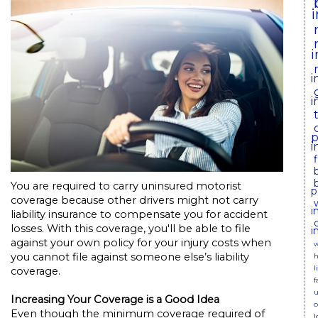
i
i
i
p
i
You are required to carry uninsured motorist
p
coverage because other drivers might not carry
i
liability insurance to compensate you for accident
losses. With this coverage, you'll be able to file
i
against your own policy for your injury costs when
w
you cannot file against someone else’s liability
h
l
coverage.
f
u
Increasing Your Coverage is a Good Idea
c
Even though the minimum coverage required of
l