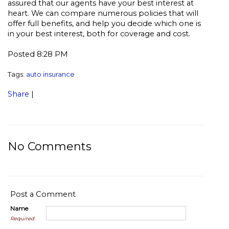
assured that our agents have your best interest at
heart. We can compare numerous policies that will
offer full benefits, and help you decide which one is
in your best interest, both for coverage and cost.
Posted 8:28 PM
Tags:
auto insurance
Share
|
No Comments
Post a Comment
Name
Required