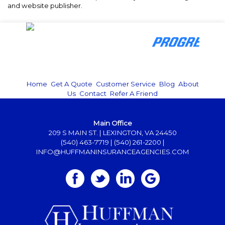
and website publisher.
Home
|
Get A Quote
|
Customer Service
|
Blog
|
About
Us
|
Contact
|
Refer A Friend
Main Office
209 S MAIN ST. | LEXINGTON, VA 24450
(540) 463-7719
|
(540) 261-2200
|
INFO@HUFFMANINSURANCEAGENCIES.COM