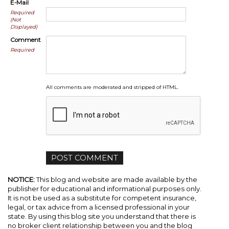
E-Mail
Required
(Not
Displayed)
Comment
Required
All comments are moderated and stripped of HTML.
NOTICE:
This blog and website are made available by the
publisher for educational and informational purposes only.
It is not be used as a substitute for competent insurance,
legal, or tax advice from a licensed professional in your
state. By using this blog site you understand that there is
no broker client relationship between you and the blog